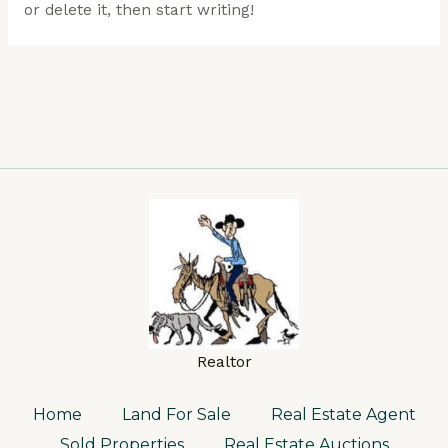
or delete it, then start writing!
Realtor
Home
Land For Sale
Real Estate Agent
Sold Properties
Real Estate Auctions