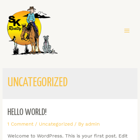
UNCATEGORIZED
HELLO WORLD!
1 Comment
/
Uncategorized
/ By
admin
Welcome to WordPress. This is your first post. Edit