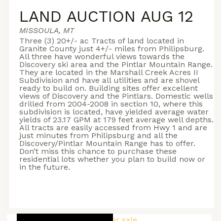
LAND AUCTION AUG 12
MISSOULA, MT
Three (3) 20+/- ac Tracts of land located in
Granite County just 4+/- miles from Philipsburg.
All three have wonderful views towards the
Discovery ski area and the Pintlar Mountain Range.
They are located in the Marshall Creek Acres II
Subdivision and have all utilities and are shovel
ready to build on. Building sites offer excellent
views of Discovery and the Pintlars. Domestic wells
drilled from 2004-2008 in section 10, where this
subdivision is located, have yielded average water
yields of 23.17 GPM at 179 feet average well depths.
All tracts are easily accessed from Hwy 1 and are
just minutes from Philipsburg and all the
Discovery/Pintlar Mountain Range has to offer.
Don’t miss this chance to purchase these
residential lots whether you plan to build now or
in the future.