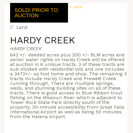
SOLD! PRIOR TO
AUCTION
Land
HARDY CREEK
HARDY CREEK
642 +/- deeded acres plus 200 +/- BLM acres and
senior water rights on Hardy Creek will be offered
at auction in 6 unique tracts. 3 of these tracts are
sub-divided with residential lots and one includes
a 3472+/- sq foot home and shop. The remaining 3
tracts include Hardy Creek and Prewett Creek
running through. There are multiple springs,
wells, and stunning building sites on all of these
tracts. There is good access to Blue Ribbon trout
fishing on the Missouri River which is adjacent to
Tower Rock State Park directly south of the
property. 30-minute accessibility from Great Falls
International Airport as well as being 50 minutes
from the Helena Airport.