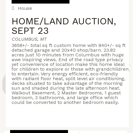
House
HOME/LAND AUCTION,
SEPT 23
COLUMBUS, MT
3658+/- total sq ft custom home with 840+/- sq ft
detached garage and 20x40 shop/barn. 23.82
acres just 10 minutes from Columbus with huge
awe inspiring views. End of the road type privacy
yet convenience of location make this home ideal
for children to explore or those with grandchildren
to entertain. Very energy efficient, eco-friendly
with radiant floor heat, split level air conditioning,
decks situated to take advantage of the morning
sun and shaded during the late afternoon heat.
Walkout Basement, 2 Master Bedrooms, 1 guest
bedroom, 3 bathrooms, and large office which
could be converted to another bedroom easily.