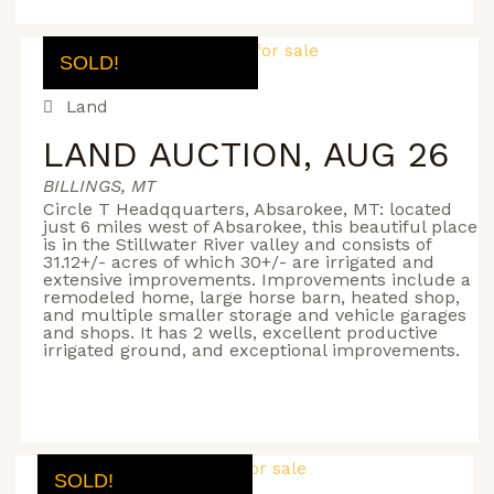
SOLD!
Land
LAND AUCTION, AUG 26
BILLINGS, MT
Circle T Headqquarters, Absarokee, MT: located
just 6 miles west of Absarokee, this beautiful place
is in the Stillwater River valley and consists of
31.12+/- acres of which 30+/- are irrigated and
extensive improvements. Improvements include a
remodeled home, large horse barn, heated shop,
and multiple smaller storage and vehicle garages
and shops. It has 2 wells, excellent productive
irrigated ground, and exceptional improvements.
SOLD!