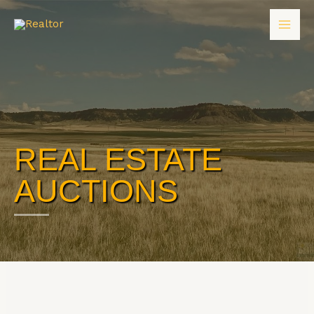
REAL ESTATE
AUCTIONS