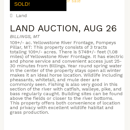
SOLD!
Land
LAND AUCTION, AUG 26
BILLINGS, MT
109+/- ac. Yellowstone River Frontage, Pompeys
Pillar, MT: This property consists of 3 tracts
totaling 109+/- acres. There is 5748+/- feet (1.08
miles) of Yellowstone River Frontage. It has electric
and phone service and convenient access just 25-
30 minutes from Billings. Year round spring water
in the center of the property stays open all winter
makes it an ideal horse location. Wildlife including
pheasants, whitetail, and mule deer are
commonly seen. Fishing is also very good in this
section of the river with catfish, walleye, pike, and
bass regularly caught. Building sites can be found
above the fields or closer to the river bottoms.
This property offers both convenience of location
and privacy with excellent wildlife habitat and
grass production.