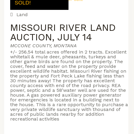
SOLD!
Land
MISSOURI RIVER LAND
AUCTION, JULY 14
MCCONE COUNTY, MONTANA
+/- 256.54 total acres offered in 2 tracts. Excellent
whitetail & mule deer, pheasants, turkeys and
other game birds are found on the property. The
cover, feed and water on the property provide
excellent wildlife habitat. Missouri River fishing on
the property and Fort Peck Lake fishing less than
30 minutes away! The property has excellent
county access with end of the road privacy. REA
power, septic and a 58’water well are used for the
house. A gas powered auxiliary power generator
for emergencies is located in a building next to
the house. This is a rare opportunity to purchase a
very private wildlife sanctuary with thousand of
acres of public lands nearby for addition
recreational activities