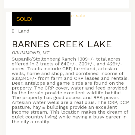
SOLD!
Land
BARNES CREEK LAKE
DRUMMOND, MT
Supanik/Stoltenberg Ranch 1389+/- total acres
offered in 3 tracts of 640+/-, 320+/-, and 429+/-
acres. Tracts include CRP, farmland, artesian
wells, home and shop, and combined income of
$33,345+/- from farm and CRP leases and rentals.
Deer, antelope and game birds are found on the
property. The CRP cover, water and feed provided
by the terrain provide excellent wildlife habitat.
The property has good access and REA power.
Artesian water wells are a real plus. The CRP, DCP,
pasture, hay & buildings provide an excellent
income stream. This location makes the dream of
quiet country living while having a busy career in
the city a reality.