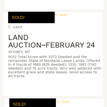
SOLD!
Land
LAND
AUCTION~FEBRUARY 24
SCOBEY, MT
5012 Total Acres with 3372 Deeded and the
remainder State of Montana Lease Lands. Offered
in 4 tracts of 1669 (829 deeded); 1335; 1992 (1192
deeded) and 15 acre tracts. Very well watered with
excellent grass and state leases. Good access to
all tracts.
SOLD!