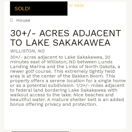
SOLD!
House
30+/- ACRES ADJACENT
TO LAKE SAKAKAWEA
WILLISTON, ND
30+/- acres adjacent to Lake Sakakawea, 20
minutes east of Williston, ND between Lunds
Landing Marina and the Links of North Dakota, a
newer golf course. This extremely tightly held
area is at the center of the Bakken Boom. This
property offers a serene location for a single home
or as a potential subdivision. 1/2+/- miles adjacent
to federal land bordering Lake Sakakawea with
walkout access to the lake. Nice beaches and
beautiful water. A mature shelter belt is an added
bonus offering privacy and protection.