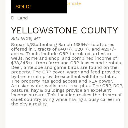
SOLD!
Land
YELLOWSTONE COUNTY
BILLINGS, MT
Supanik/Stoltenberg Ranch 1389+/- total acres
offered in 3 tracts of 640+/-, 320+/-, and 429+/-
acres. Tracts include CRP, farmland, artesian
wells, home and shop, and combined income of
$33,345+/- from farm and CRP leases and rentals.
Deer, antelope and game birds are found on the
property. The CRP cover, water and feed provided
by the terrain provide excellent wildlife habitat.
The property has good access and REA power.
Artesian water wells are a real plus. The CRP, DCP,
pasture, hay & buildings provide an excellent
income stream. This location makes the dream of
quiet country living while having a busy career in
the city a reality.