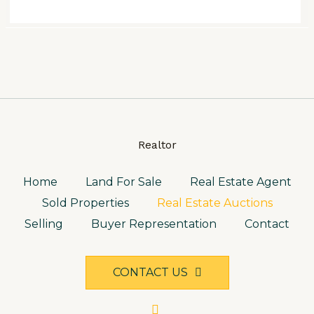
Realtor
Home
Land For Sale
Real Estate Agent
Sold Properties
Real Estate Auctions
Selling
Buyer Representation
Contact
CONTACT US