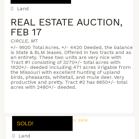
Land
REAL ESTATE AUCTION,
FEB 17
CIRCLE, MT
+/- 9920 Total Acres, +/- 4420 Deeded, the balance
is State & BLM leases. Offered in two tracts and as
an entirety. These two units are very nice with
Tract #1 consisting of 3270+/- total acres with
1920+/- deeded including 471 acres irrigable from
the Missouri with excellent hunting of upland
birds, pheasants, whitetail, and mule deer. Very
productive and pretty. Tract #2 has 6650+/- total
acres with 2480+/- deeded.
SOLD!
Land