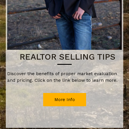
REALTOR SELLING TIPS
Discover the benefits of proper market evaluation
and pricing. Click on the link below to learn more.
More Info