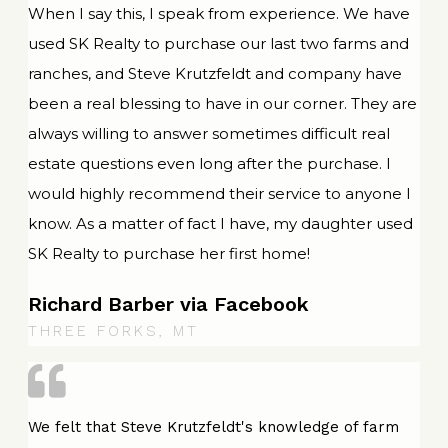
When I say this, I speak from experience. We have
used SK Realty to purchase our last two farms and
ranches, and Steve Krutzfeldt and company have
been a real blessing to have in our corner. They are
always willing to answer sometimes difficult real
estate questions even long after the purchase. I
would highly recommend their service to anyone I
know. As a matter of fact I have, my daughter used
SK Realty to purchase her first home!
Richard Barber via Facebook
THREE FORKS, MT
We felt that Steve Krutzfeldt's knowledge of farm