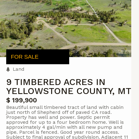
FOR SALE
Land
9 TIMBERED ACRES IN
YELLOWSTONE COUNTY, MT
$ 199,900
Beautiful small timbered tract of land with cabin
just north of Shepherd off of paved CA road.
Property has well and power. Septic permit
approved for up to a four bedroom home. Well is
approximately 4 gal/min with all new pump and
pipe. Parcel is fenced. Good year round access.
Subject to final approval of subdivision. Adjacent 11