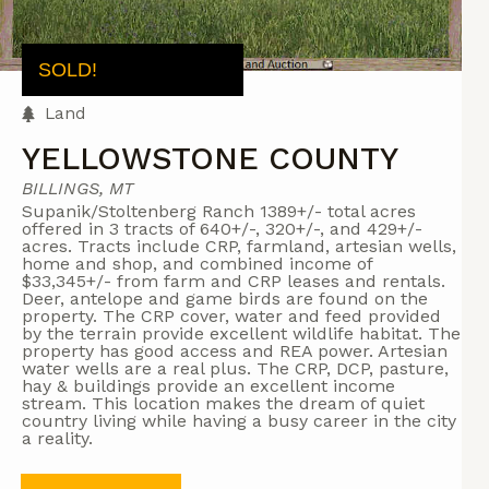
SOLD!
Land
YELLOWSTONE COUNTY
BILLINGS, MT
Supanik/Stoltenberg Ranch 1389+/- total acres
offered in 3 tracts of 640+/-, 320+/-, and 429+/-
acres. Tracts include CRP, farmland, artesian wells,
home and shop, and combined income of
$33,345+/- from farm and CRP leases and rentals.
Deer, antelope and game birds are found on the
property. The CRP cover, water and feed provided
by the terrain provide excellent wildlife habitat. The
property has good access and REA power. Artesian
water wells are a real plus. The CRP, DCP, pasture,
hay & buildings provide an excellent income
stream. This location makes the dream of quiet
country living while having a busy career in the city
a reality.