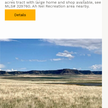
acres tract with large home and shop available, see
MLS# 329760. Ah Nei Recreation area nearby.
Details