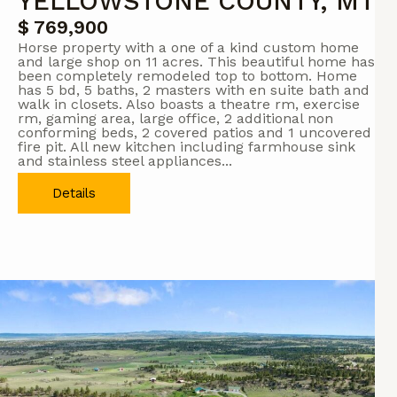
YELLOWSTONE COUNTY, MT
$ 769,900
Horse property with a one of a kind custom home
and large shop on 11 acres. This beautiful home has
been completely remodeled top to bottom. Home
has 5 bd, 5 baths, 2 masters with en suite bath and
walk in closets. Also boasts a theatre rm, exercise
rm, gaming area, large office, 2 additional non
conforming beds, 2 covered patios and 1 uncovered
fire pit. All new kitchen including farmhouse sink
and stainless steel appliances...
Details