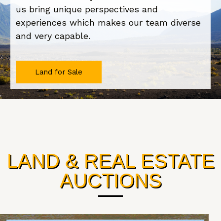
us bring unique perspectives and
experiences which makes our team diverse
and very capable.
Land for Sale
LAND & REAL ESTATE
AUCTIONS