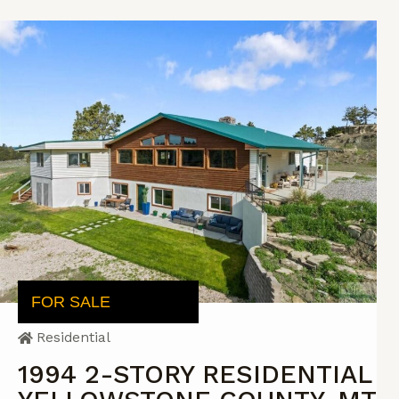
FOR SALE
Residential
1994 2-STORY RESIDENTIAL