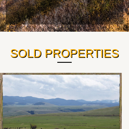
SOLD PROPERTIES