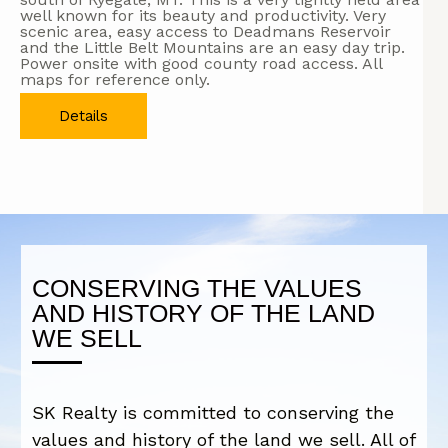
well known for its beauty and productivity. Very
scenic area, easy access to Deadmans Reservoir
and the Little Belt Mountains are an easy day trip.
Power onsite with good county road access. All
maps for reference only.
Details
CONSERVING THE VALUES
AND HISTORY OF THE LAND
WE SELL
SK Realty is committed to conserving the
values and history of the land we sell. All of