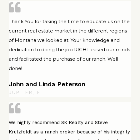
Thank You for taking the time to educate us on the
current real estate market in the different regions
of Montana we looked at. Your knowledge and
dedication to doing the job RIGHT eased our minds
and facilitated the purchase of our ranch. Well
done!
John and Linda Peterson
JUPITER, FL
We highly recommend SK Realty and Steve
Krutzfeldt as a ranch broker because of his integrity