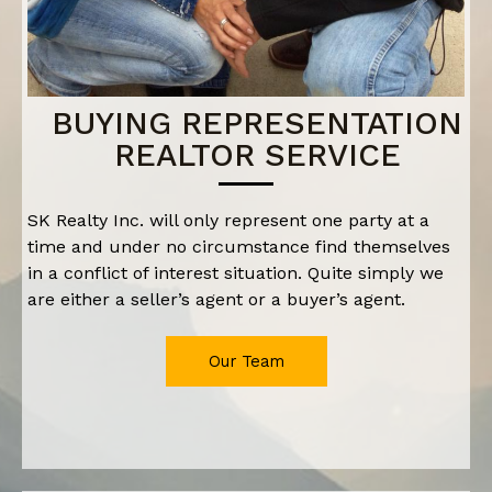
BUYING REPRESENTATION
REALTOR SERVICE
SK Realty Inc. will only represent one party at a
time and under no circumstance find themselves
in a conflict of interest situation. Quite simply we
are either a seller’s agent or a buyer’s agent.
Our Team