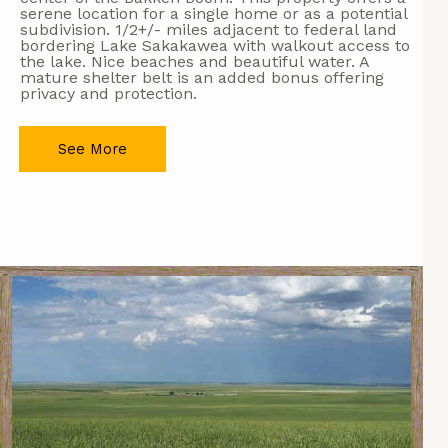
serene location for a single home or as a potential
subdivision. 1/2+/- miles adjacent to federal land
bordering Lake Sakakawea with walkout access to
the lake. Nice beaches and beautiful water. A
mature shelter belt is an added bonus offering
privacy and protection.
See More