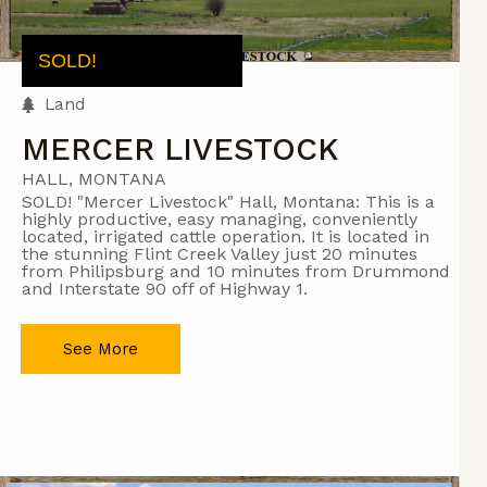
SOLD!
Land
MERCER LIVESTOCK
HALL, MONTANA
SOLD! "Mercer Livestock" Hall, Montana: This is a
highly productive, easy managing, conveniently
located, irrigated cattle operation. It is located in
the stunning Flint Creek Valley just 20 minutes
from Philipsburg and 10 minutes from Drummond
and Interstate 90 off of Highway 1.
See More