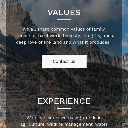
VALUES
We all share common values of family,
friendship, hard work, honesty, integrity, and a
deep love of the land and what it produces.
Contact Us
EXPERIENCE
We have extensive backgrounds in
agriculture, wildlife management, water