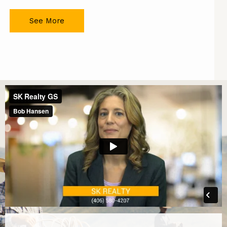
See More