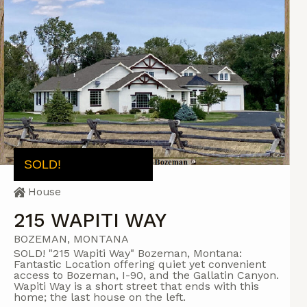
SOLD!
House
215 WAPITI WAY
BOZEMAN, MONTANA
SOLD! "215 Wapiti Way" Bozeman, Montana:
Fantastic Location offering quiet yet convenient
access to Bozeman, I-90, and the Gallatin Canyon.
Wapiti Way is a short street that ends with this
home; the last house on the left.