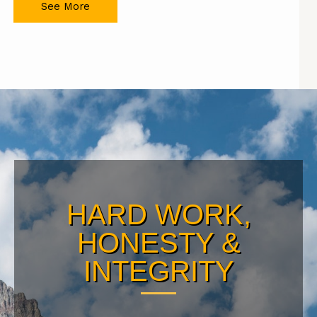
See More
HARD WORK,
HONESTY &
INTEGRITY