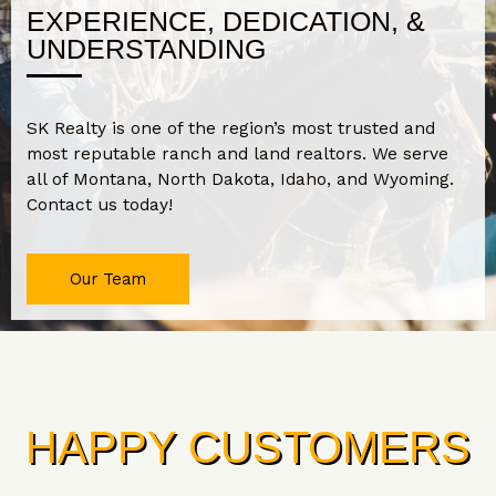
EXPERIENCE, DEDICATION, &
UNDERSTANDING
SK Realty is one of the region’s most trusted and
most reputable ranch and land realtors. We serve
all of Montana, North Dakota, Idaho, and Wyoming.
Contact us today!
Our Team
HAPPY CUSTOMERS