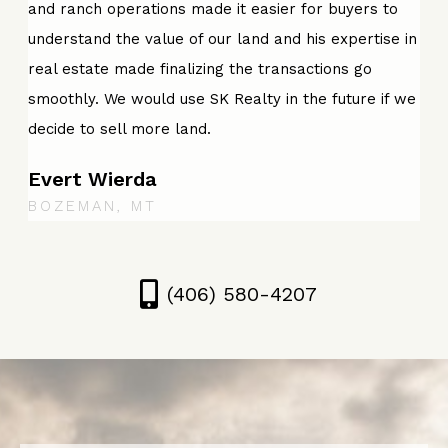
and ranch operations made it easier for buyers to
understand the value of our land and his expertise in
real estate made finalizing the transactions go
smoothly. We would use SK Realty in the future if we
decide to sell more land.
Evert Wierda
BOZEMAN, MT
(406) 580-4207