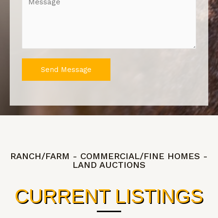
Send Message
RANCH/FARM - COMMERCIAL/FINE HOMES -
LAND AUCTIONS
CURRENT LISTINGS