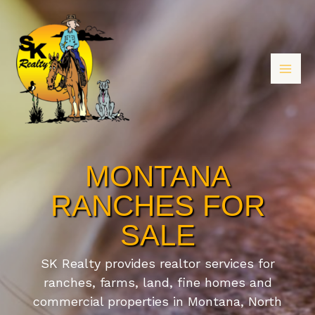
MONTANA
RANCHES FOR
SALE
SK Realty provides realtor services for
ranches, farms, land, fine homes and
commercial properties in Montana, North