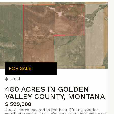
FOR SALE
Land
480 ACRES IN GOLDEN
VALLEY COUNTY, MONTANA
$ 599,000
480 /- acres located in the beautiful Big Coulee
south of Ryegate, MT. This is a very tightly held area