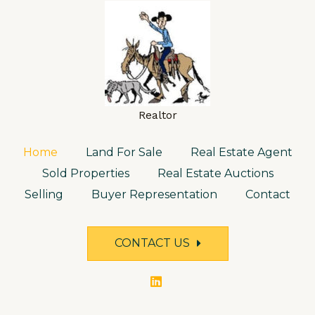
Realtor
Home
Land For Sale
Real Estate Agent
Sold Properties
Real Estate Auctions
Selling
Buyer Representation
Contact
CONTACT US