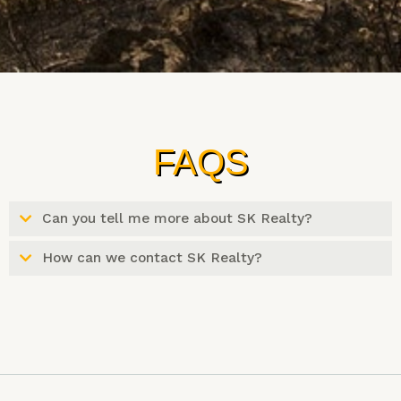
FAQS
Can you tell me more about SK Realty?
How can we contact SK Realty?