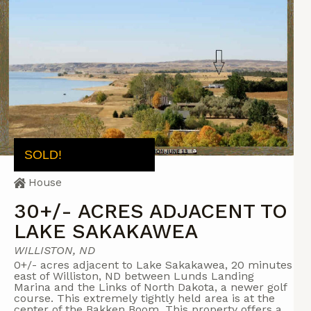
SOLD!
House
30+/- ACRES ADJACENT TO
LAKE SAKAKAWEA
WILLISTON, ND
0+/- acres adjacent to Lake Sakakawea, 20 minutes
east of Williston, ND between Lunds Landing
Marina and the Links of North Dakota, a newer golf
course. This extremely tightly held area is at the
center of the Bakken Boom. This property offers a