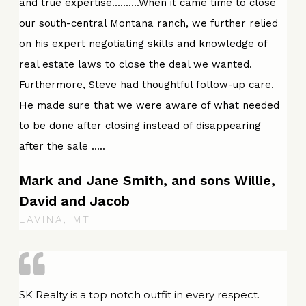
and true expertise..........When it came time to close
our south-central Montana ranch, we further relied
on his expert negotiating skills and knowledge of
real estate laws to close the deal we wanted.
Furthermore, Steve had thoughtful follow-up care.
He made sure that we were aware of what needed
to be done after closing instead of disappearing
after the sale .....
Mark and Jane Smith, and sons Willie,
David and Jacob
LAVINA, MT
SK Realty is a top notch outfit in every respect.