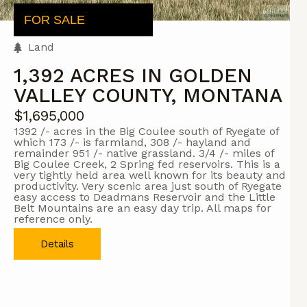
FOR SALE
Land
1,392 ACRES IN GOLDEN
VALLEY COUNTY, MONTANA
$1,695,000
1392 /- acres in the Big Coulee south of Ryegate of
which 173 /- is farmland, 308 /- hayland and
remainder 951 /- native grassland. 3/4 /- miles of
Big Coulee Creek, 2 Spring fed reservoirs. This is a
very tightly held area well known for its beauty and
productivity. Very scenic area just south of Ryegate
easy access to Deadmans Reservoir and the Little
Belt Mountains are an easy day trip. All maps for
reference only.
Details