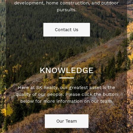
development, home construction, and outdoor
pursuits.
Contact Us
KNOWLEDGE
Here at SK Realty, our greatest asset is the
quality of our people. Please click the button
below for more information on our team.
Our Team