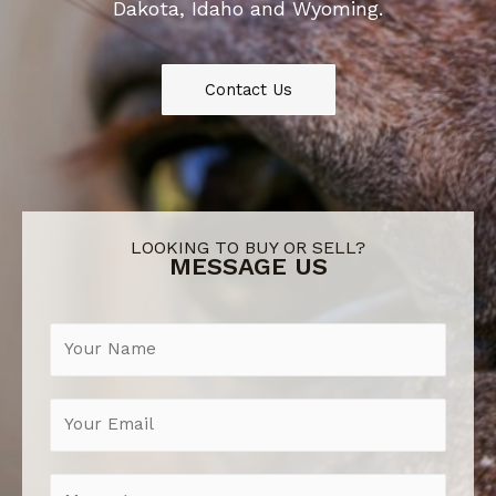
Dakota, Idaho and Wyoming.
Contact Us
LOOKING TO BUY OR SELL?
MESSAGE US