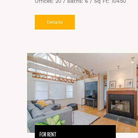
Offices: 20 / Baths: 6 / Sq Ft: 10450
Details
FOR RENT