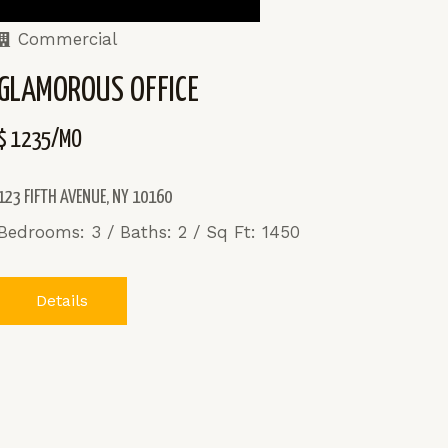
Commercial
GLAMOROUS OFFICE
$ 1235/MO
123 FIFTH AVENUE, NY 10160
Bedrooms: 3 / Baths: 2 / Sq Ft: 1450
Details