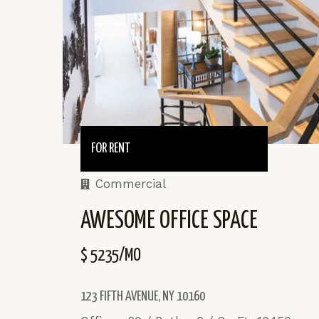
FOR RENT
Commercial
AWESOME OFFICE SPACE
$ 5235/MO
123 FIFTH AVENUE, NY 10160