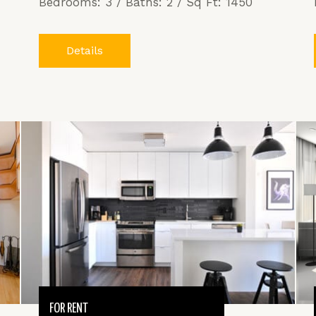
Bedrooms: 3 / Baths: 2 / Sq Ft: 1450
Details
FOR RENT