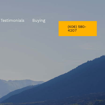
Testimonials
Buying
(406) 580-
4207