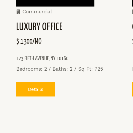
Commercial
LUXURY OFFICE
$ 1300/MO
123 FIFTH AVENUE, NY 10160
Bedrooms: 2 / Baths: 2 / Sq Ft: 725
Details