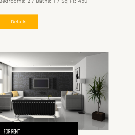
Bedrooms: 2 / Baths: 1 / Sq Ft: 450
Details
FOR RENT