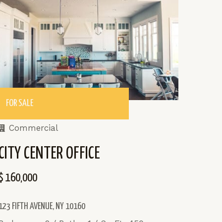
FOR SALE
Commercial
CITY CENTER OFFICE
$ 160,000
123 FIFTH AVENUE, NY 10160