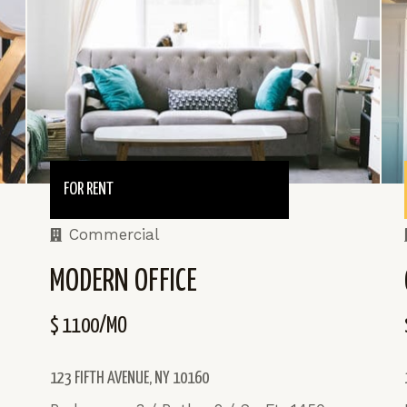
FOR RENT
Commercial
MODERN OFFICE
$ 1100/MO
123 FIFTH AVENUE, NY 10160