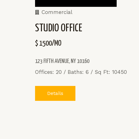
Commercial
STUDIO OFFICE
$ 1500/MO
123 FIFTH AVENUE, NY 10160
Offices: 20 / Baths: 6 / Sq Ft: 10450
Details