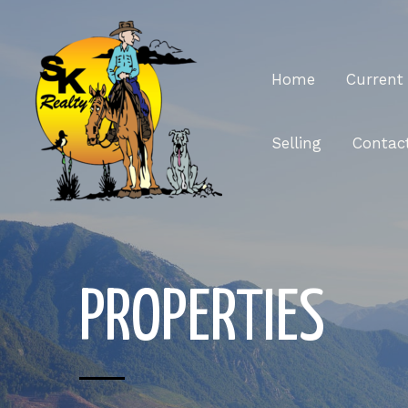
Home
Current 
Selling
Contac
PROPERTIES