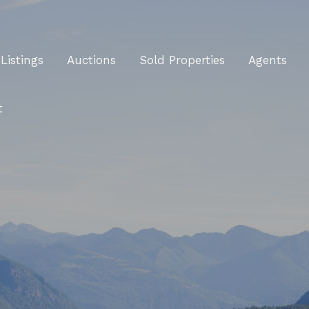
Listings
Auctions
Sold Properties
Agents
t