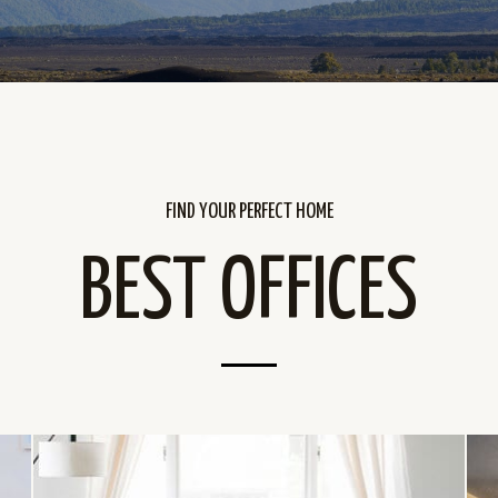
FIND YOUR PERFECT HOME
BEST OFFICES